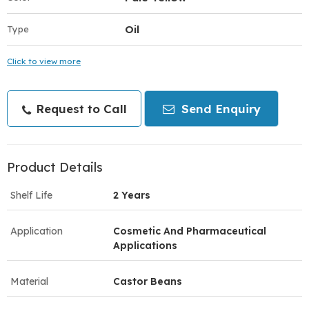
Oil
Type
Click to view more
Request to Call
Send Enquiry
Product Details
Shelf Life
2 Years
Application
Cosmetic And Pharmaceutical
Applications
Material
Castor Beans