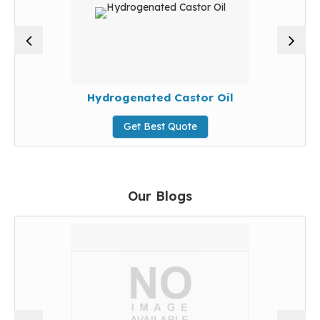
Hydrogenated Castor Oil
Get Best Quote
Our Blogs