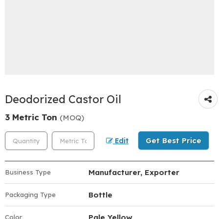
Deodorized Castor Oil
3 Metric Ton
(MOQ)
Get Best Price
Edit
Manufacturer, Exporter
Business Type
Bottle
Packaging Type
Pale Yellow
Color