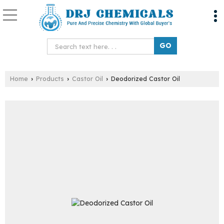
Home
Products
Castor Oil
Deodorized Castor Oil
›
›
›