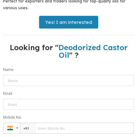
Perfect for exporters and traders looking for top-quality oils for
various uses.
Yes! I am interested
Looking for "
Deodorized Castor
Oil
" ?
Name
Email
Mobile No.