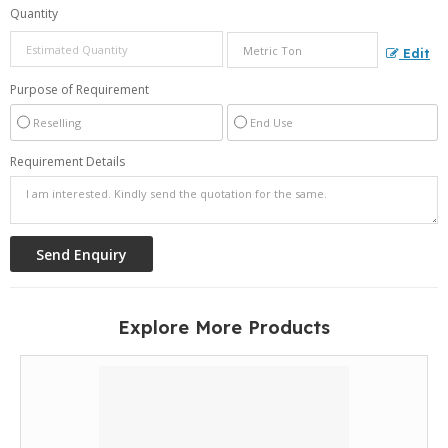
Quantity
Edit
Purpose of Requirement
Reselling
End Use
Requirement Details
Explore More Products