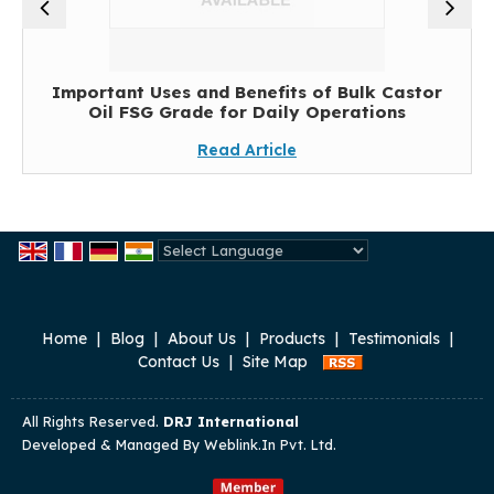
Important Uses and Benefits of Bulk Castor
Oil FSG Grade for Daily Operations
Read Article
Powered by
Translate
Home
|
Blog
|
About Us
|
Products
|
Testimonials
|
Contact Us
|
Site Map
All Rights Reserved.
DRJ International
Developed & Managed By
Weblink.In Pvt. Ltd.