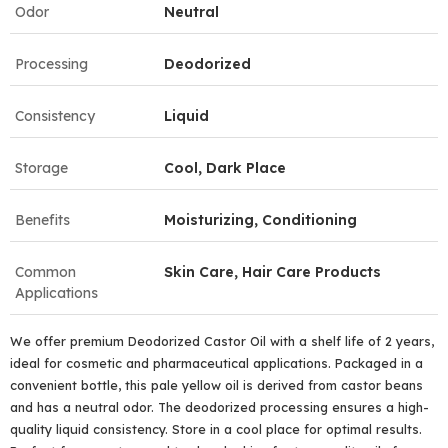
Odor
Neutral
Processing
Deodorized
Consistency
Liquid
Storage
Cool, Dark Place
Benefits
Moisturizing, Conditioning
Common
Skin Care, Hair Care Products
Applications
We offer premium Deodorized Castor Oil with a shelf life of 2 years,
ideal for cosmetic and pharmaceutical applications. Packaged in a
convenient bottle, this pale yellow oil is derived from castor beans
and has a neutral odor. The deodorized processing ensures a high-
quality liquid consistency. Store in a cool place for optimal results.